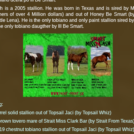
 is a 2005 stallion. He was born in Texas and is sired by M
s of over 4 Million dollars) and out of Honey Be Smart (by 
ttle Lena). He is the only tobiano and only paint stallion sired 
he only tobiano daugther by Ill Be Smart.
g:
el solid stallion out of Topsail Jaci (by Topsail Whiz)
own tovero mare of Strait Miss Clark Bar (by Strait From Texas
9 chestnut tobiano stallion out of Topsail Jaci (by Topsail Whiz