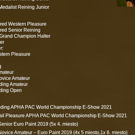
edalist Reining Junior
red Western Pleasure
ed Senior Reining
Grand Champion Halter
er
r:
stern Pleasure
g
mateur
Novice Amateur
iding Amateur
iding Open
Riding APHA PAC World Championship E-Show 2021
Rail Pleasure APHA PAC World Championship E-Show 2021
Senior Euro Paint 2019 (5x 4. miesto)
Novice Amateur – Euro Paint 2019 (4x 5 miesto,1x 6. miesto)