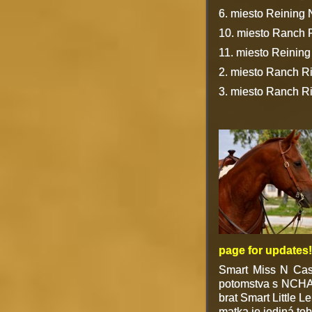
6. miesto Reining N
10. miesto Ranch 
11. miesto Reinin
2. miesto Ranch R
3. miesto Ranch R
page for updates!
Smart Miss N Cas
potomstva s NCHA 
brat Smart Little 
matka je jediná tob