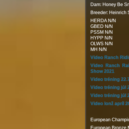
Dam: Honey Be Sm
Breeder: Heinrich
HERDA N/N
GBED N/N
PSSM N/N
HYPP N/N
OLWS N/N
MH N/N
Video Ranch Rid
Video Ranch Ra
Show 2021
Video tréning 22.
Video tréning júl 
Video tréning júl 
Video lonž apríl 
European Champio
European Bronze M