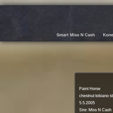
Smart Miss N Cash
Kone
Paint Horse
chestnut tobiano st
5.5.2005
Sire: Miss N Cash