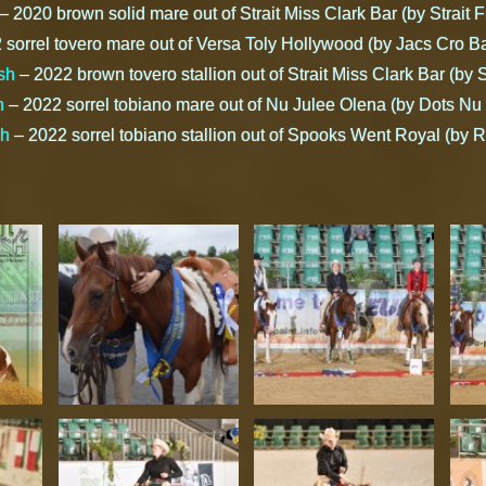
– 2020 brown solid mare out of Strait Miss Clark Bar (by Strait 
sorrel tovero mare out of Versa Toly Hollywood (by Jacs Cro Ba
sh
– 2022 brown tovero stallion out of Strait Miss Clark Bar (by 
h
– 2022 sorrel tobiano mare out of Nu Julee Olena (by Dots Nu
sh
– 2022 sorrel tobiano stallion out of Spooks Went Royal (by R