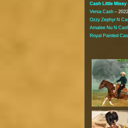
Cash Little Missy
Versa Cash
– 2022 
Ozzy Zephyr N Ca
Amalee Nu N Cas
Royal Painted Ca