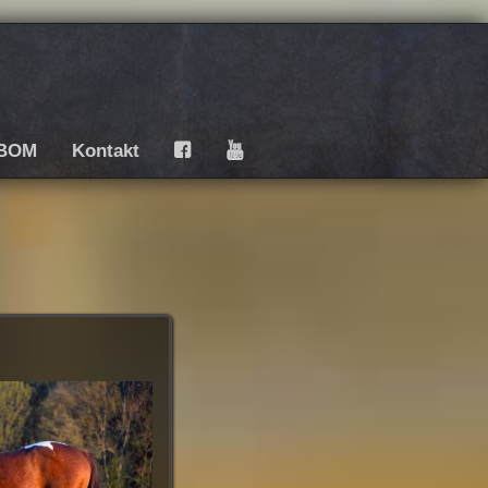
BOM
Kontakt
F
Y