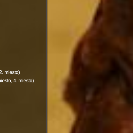
. miesto)
esto, 4. miesto)