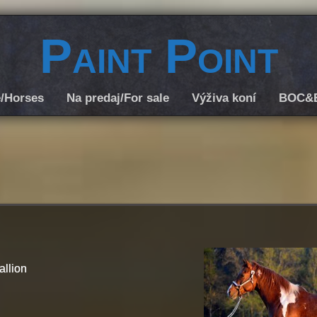
Paint Point
/Horses
Na predaj/For sale
Výživa koní
BOC&
allion