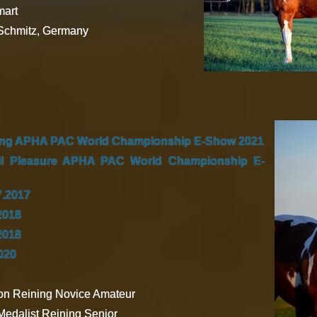
art
 Schmitz, Germany
ing APHA PAC World Championship E-Show 2021
il Pleasure APHA PAC World Championship E-
7.2017
2018
2018
2020
n Reining Novice Amateur
edalist Reining Senior