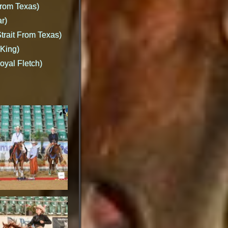
From Texas)
r)
Strait From Texas)
 King)
oyal Fletch)