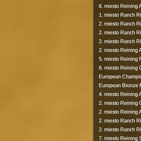
6. miesto Reining A
1. miesto Ranch R
2. miesto Ranch R
2. miesto Ranch R
2. miesto Ranch R
2. miesto Reining
5. miesto Reining
6. miesto Reining
European Champion
European Bronze Me
4. miesto Reining A
2. miesto Reining
2. miesto Reining
2. miesto Ranch R
2. miesto Ranch R
7. miesto Reining 