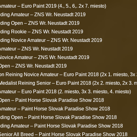
mateur – Euro Paint 2019 (4., 5., 6,. 2x 7. miesto)
iding Amateur – ZNS Wr. Neustadt 2019
iding Open – ZNS Wr. Neustadt 2019
iding Rookie – ZNS Wr. Neustadt 2019
iding Novice Amateur – ZNS Wr. Neustadt 2019
 Amateur – ZNS Wr. Neustadt 2019
 Novice Amateur – ZNS Wr. Neustadt 2019
 Open – ZNS Wr. Neustadt 2019
 Reining Novice Amateur – Euro Paint 2018 (2x 1. miesto, 3x 2
dalist Reining Senior – Euro Paint 2018 (2x 2. miesto, 2x 3. mi
mateur – Euro Paint 2018 (2. miesto, 3x 3. miesto, 4. miesto)
 Open – Paint Horse Slovak Paradise Show 2018
 Amateur – Paint Horse Slovak Paradise Show 2018
iding Open – Paint Horse Slovak Paradise Show 2018
iding Amateur – Paint Horse Slovak Paradise Show 2018
Senior All Breed – Paint Horse Slovak Paradise Show 2018