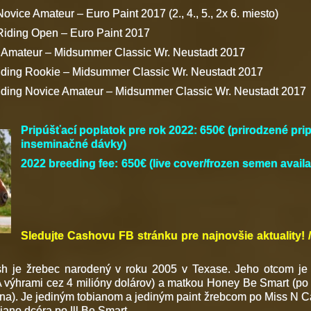
ovice Amateur – Euro Paint 2017 (2., 4., 5., 2x 6. miesto)
Riding Open – Euro Paint 2017
g Amateur – Midsummer Classic Wr. Neustadt 2017
iding Rookie – Midsummer Classic Wr. Neustadt 2017
iding Novice Amateur – Midsummer Classic Wr. Neustadt 2017
Pripúšťací poplatok pre rok 2022
: 650€ (prirodzené pr
inseminačné dávky)
2022 breeding fee: 650€ (live cover
/frozen semen availa
Sledujte Cashovu FB stránku pre najnovšie aktuality!
h je žrebec narodený v roku 2005 v Texase. Jeho otcom je
výhrami cez 4 milióny dolárov) a matkou Honey Be Smart (po I
Lena). Je jediným tobianom a jediným paint žrebcom po Miss N C
iano dcéra po Ill Be Smart.