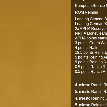
European Bronze M
ROM Reining
Leading German B
Leading German Br
2x APHA Reserve 
NRHA Money earn
APHA points earne
3 points Green We
4 points Halter
19.5 points Reinin
5 points Reining A
9 points Reining 
0.5 point Ranch R
0.5 point Ranch R
4. miesto Ranch 
5. miesto Ranch 
4. miesto Reining 
5. miesto Reining 