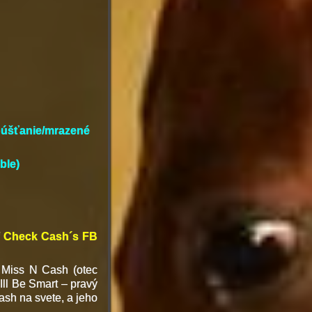
ipúšťanie/mrazené
ble)
 / Check Cash´s FB
 Miss N Cash (otec
ll Be Smart – pravý
ash na svete, a jeho