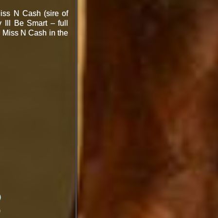
iss N Cash (sire of
Ill Be Smart – full
by Miss N Cash
in the
)
)