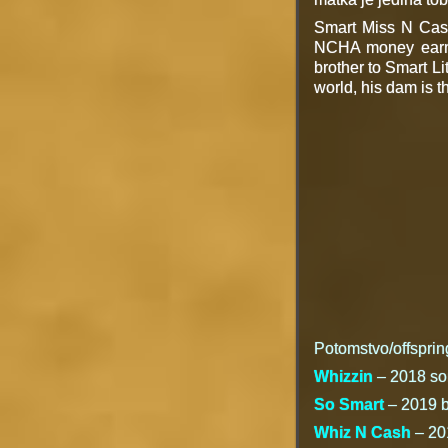
Smart Miss N Cash
NCHA money earner
brother to Smart Li
world, his dam is t
Potomstvo/offsprin
Whizzin
– 2018 sorr
So Smart
– 2019 br
Whiz N Cash
– 201